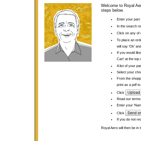
Welcome to Royal Aero
steps below.
Enter your part
In the search re
Click on any of 
To place an orde
will say ‘Ok’ and
If you would lik
Cart’ at the top
A list of your pa
Select your choi
From the shopp
print as a pdf t
Click
Read our terms 
Enter your ‘Name
Click
If you do not re
Royal Aero will then be in