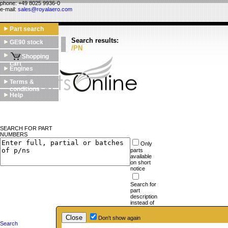
phone: +49 8025 9936-0
e-mail:
sales@royalaero.com
Part search
Search results:
GE90 stock
/PN
Shopping
cart
Engines
Terms &
conditions
Help
SEARCH FOR PART
NUMBERS
Only
parts
available
on short
notice
Search for
part
description
instead of
part
numbers
Don't show again
Search